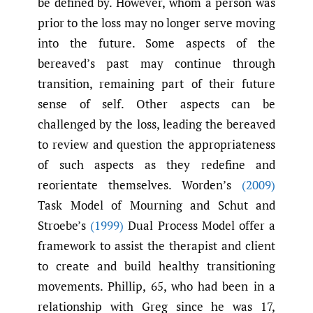
be defined by. However, whom a person was
prior to the loss may no longer serve moving
into the future. Some aspects of the
bereaved’s past may continue through
transition, remaining part of their future
sense of self. Other aspects can be
challenged by the loss, leading the bereaved
to review and question the appropriateness
of such aspects as they redefine and
reorientate themselves. Worden’s
(2009)
Task Model of Mourning and Schut and
Stroebe’s
(1999)
Dual Process Model offer a
framework to assist the therapist and client
to create and build healthy transitioning
movements. Phillip, 65, who had been in a
relationship with Greg since he was 17,