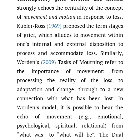
strongly echoes the centrality of the concept
of
movement and motion
in response to loss.
Kübler-Ross
(1969)
proposed the term stages
of grief, which alludes to movement within
one’s internal and external disposition to
process and accommodate loss. Similarly,
Worden’s
(2009)
Tasks of Mourning refer to
the importance of movement: from
processing the reality of the loss, to
adaptation and change, through to a new
connection with what has been lost. In
Worden’s model, it is possible to hear the
echo of movement (e.g., emotional,
psychological, spiritual, relational) from
“what was” to “what will be”. The Dual