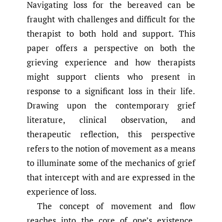
Navigating loss for the bereaved can be
fraught with challenges and difficult for the
therapist to both hold and support. This
paper offers a perspective on both the
grieving experience and how therapists
might support clients who present in
response to a significant loss in their life.
Drawing upon the contemporary grief
literature, clinical observation, and
therapeutic reflection, this perspective
refers to the notion of movement as a means
to illuminate some of the mechanics of grief
that intercept with and are expressed in the
experience of loss.
The concept of movement and flow
reaches into the core of one’s existence.