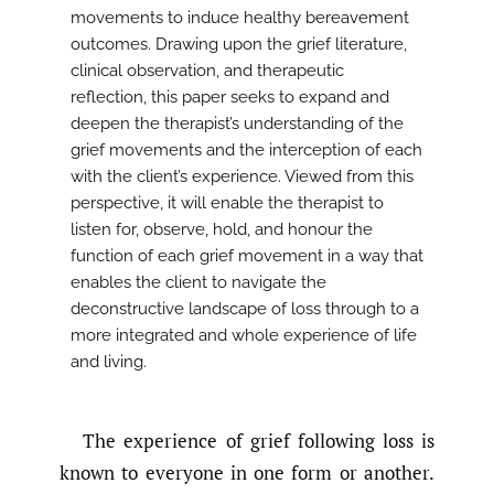
movements to induce healthy bereavement
outcomes. Drawing upon the grief literature,
clinical observation, and therapeutic
reflection, this paper seeks to expand and
deepen the therapist’s understanding of the
grief movements and the interception of each
with the client’s experience. Viewed from this
perspective, it will enable the therapist to
listen for, observe, hold, and honour the
function of each grief movement in a way that
enables the client to navigate the
deconstructive landscape of loss through to a
more integrated and whole experience of life
and living.
The experience of grief following loss is
known to everyone in one form or another.