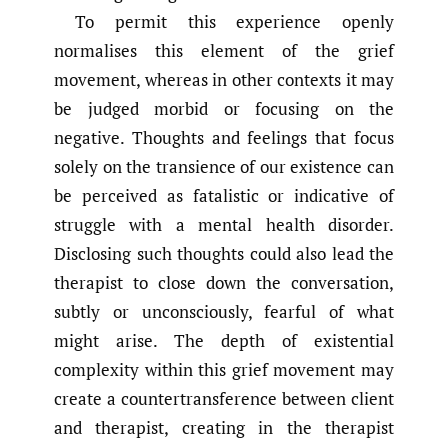
To permit this experience openly
normalises this element of the grief
movement, whereas in other contexts it may
be judged morbid or focusing on the
negative. Thoughts and feelings that focus
solely on the transience of our existence can
be perceived as fatalistic or indicative of
struggle with a mental health disorder.
Disclosing such thoughts could also lead the
therapist to close down the conversation,
subtly or unconsciously, fearful of what
might arise. The depth of existential
complexity within this grief movement may
create a countertransference between client
and therapist, creating in the therapist