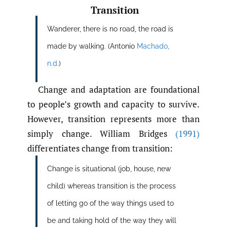
Transition
Wanderer, there is no road, the road is
made by walking. (Antonio
Machado
,
n.d.
)
Change and adaptation are foundational
to people’s growth and capacity to survive.
However, transition represents more than
simply change. William Bridges
(1991)
differentiates change from transition:
Change is situational (job, house, new
child) whereas transition is the process
of letting go of the way things used to
be and taking hold of the way they will