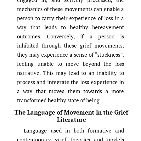
mechanics of these movements can enable a
person to carry their experience of loss in a
way that leads to healthy bereavement
outcomes. Conversely, if a person is
inhibited through these grief movements,
they may experience a sense of “stuckness”,
feeling unable to move beyond the loss
narrative. This may lead to an inability to
process and integrate the loss experience in
a way that moves them towards a more
transformed healthy state of being.
The Language of Movement in the Grief
Literature
Language used in both formative and
contemporary grief theories and models