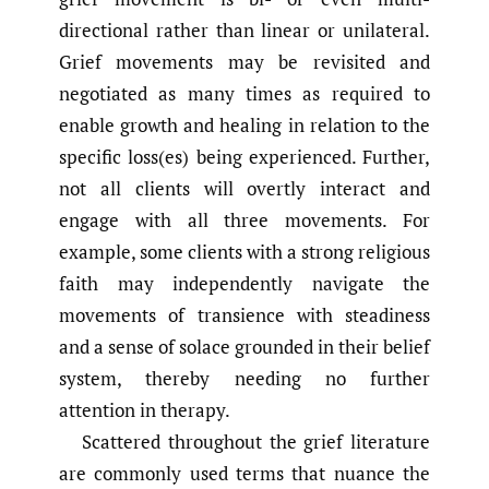
directional rather than linear or unilateral.
Grief movements may be revisited and
negotiated as many times as required to
enable growth and healing in relation to the
specific loss(es) being experienced. Further,
not all clients will overtly interact and
engage with all three movements. For
example, some clients with a strong religious
faith may independently navigate the
movements of transience with steadiness
and a sense of solace grounded in their belief
system, thereby needing no further
attention in therapy.
Scattered throughout the grief literature
are commonly used terms that nuance the