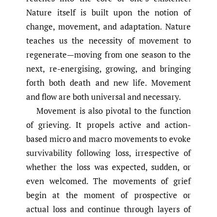
Nature itself is built upon the notion of
change, movement, and adaptation. Nature
teaches us the necessity of movement to
regenerate—moving from one season to the
next, re-energising, growing, and bringing
forth both death and new life. Movement
and flow are both universal and necessary.
Movement is also pivotal to the function
of grieving. It propels active and action-
based micro and macro movements to evoke
survivability following loss, irrespective of
whether the loss was expected, sudden, or
even welcomed. The movements of grief
begin at the moment of prospective or
actual loss and continue through layers of