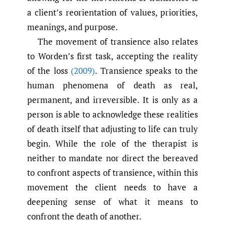
a client’s reorientation of values, priorities,
meanings, and purpose.
The movement of transience also relates
to Worden’s first task, accepting the reality
of the loss
(2009)
. Transience speaks to the
human phenomena of death as real,
permanent, and irreversible. It is only as a
person is able to acknowledge these realities
of death itself that adjusting to life can truly
begin. While the role of the therapist is
neither to mandate nor direct the bereaved
to confront aspects of transience, within this
movement the client needs to have a
deepening sense of what it means to
confront the death of another.