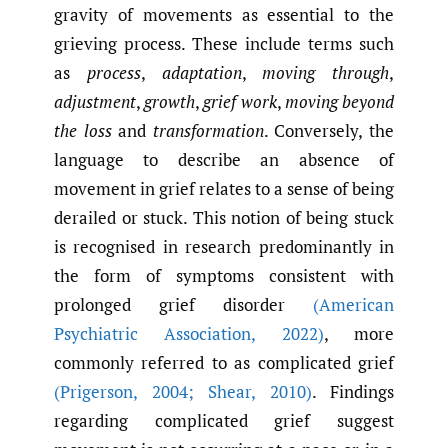
gravity of movements as essential to the
grieving process. These include terms such
as
process
,
adaptation
,
moving
through
,
adjustment
,
growth
,
grief
work
,
moving beyond
the loss
and
transformation
. Conversely, the
language to describe an absence of
movement in grief relates to a sense of being
derailed or stuck. This notion of being stuck
is recognised in research predominantly in
the form of symptoms consistent with
prolonged grief disorder
(American
Psychiatric Association
,
2022)
, more
commonly referred to as complicated grief
(Prigerson
,
2004; Shear
,
2010)
. Findings
regarding complicated grief suggest