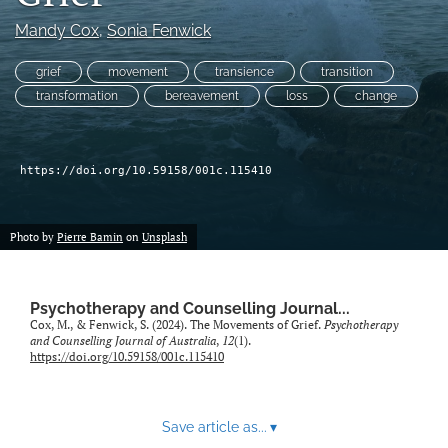
For Peer Reviewers
Mandy Cox
, 
Sonia Fenwick
Journal Policies
grief
movement
transience
transition
transformation
bereavement
loss
change
Ethics Statement
search
https://doi.org/10.59158/001c.115410
RSS
feed
(opens
Photo by
Pierre Bamin
on
Unsplash
a
modal
with
a
Psychotherapy and Counselling Journal...
Cox, M., & Fenwick, S. (2024). The Movements of Grief.
Psychotherapy
link
and Counselling Journal of Australia
,
12
(1).
to
https://doi.org/10.59158/001c.115410
feed)
Save article as...
▾