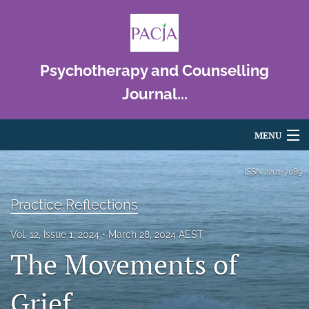
Psychotherapy and Counselling
Journal...
MENU
Articles
ISSN
2201-7089
For Authors
Practice Reflections
Editorial Board
Vol. 12, Issue 1, 2024
March 28, 2024 AEST
The Movements of
About
Issues
Grief