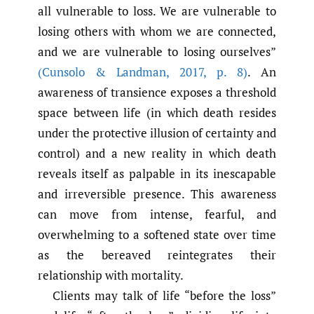
all vulnerable to loss. We are vulnerable to
losing others with whom we are connected,
and we are vulnerable to losing ourselves”
(Cunsolo & Landman
,
2017
,
p. 8)
. An
awareness of transience exposes a threshold
space between life (in which death resides
under the protective illusion of certainty and
control) and a new reality in which death
reveals itself as palpable in its inescapable
and irreversible presence. This awareness
can move from intense, fearful, and
overwhelming to a softened state over time
as the bereaved reintegrates their
relationship with mortality.
Clients may talk of life “before the loss”