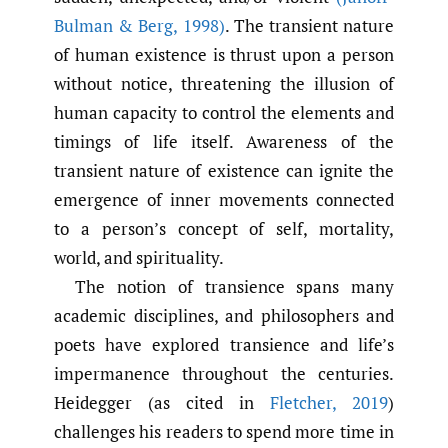
Bulman & Berg
,
1998)
. The transient nature
of human existence is thrust upon a person
without notice, threatening the illusion of
human capacity to control the elements and
timings of life itself. Awareness of the
transient nature of existence can ignite the
emergence of inner movements connected
to a person’s concept of self, mortality,
world, and spirituality.
The notion of transience spans many
academic disciplines, and philosophers and
poets have explored transience and life’s
impermanence throughout the centuries.
Heidegger (as cited in
Fletcher
,
2019
)
challenges his readers to spend more time in