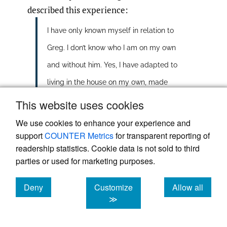
described this experience:
I have only known myself in relation to
Greg. I don’t know who I am on my own
and without him. Yes, I have adapted to
living in the house on my own, made
changes to accommodate life as a
This website uses cookies
single person, but I feel lost within
We use cookies to enhance your experience and
support
COUNTER Metrics
for transparent reporting of
myself … who am I now?
readership statistics. Cookie data is not sold to third
An important component of this
parties or used for marketing purposes.
transitional process, which allows for and
Deny
Customize
Allow all
facilitates healthy transition, is the neutral
cookies
cookies
cookies
≫
zone
(Bridges
,
1991)
or the liminal space. If
the transient space transports the bereaved