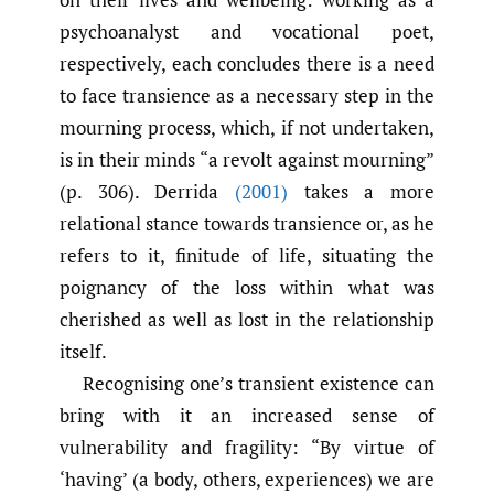
psychoanalyst and vocational poet,
respectively, each concludes there is a need
to face transience as a necessary step in the
mourning process, which, if not undertaken,
is in their minds “a revolt against mourning”
(p. 306). Derrida
(2001)
takes a more
relational stance towards transience or, as he
refers to it, finitude of life, situating the
poignancy of the loss within what was
cherished as well as lost in the relationship
itself.
Recognising one’s transient existence can
bring with it an increased sense of
vulnerability and fragility: “By virtue of
‘having’ (a body, others, experiences) we are