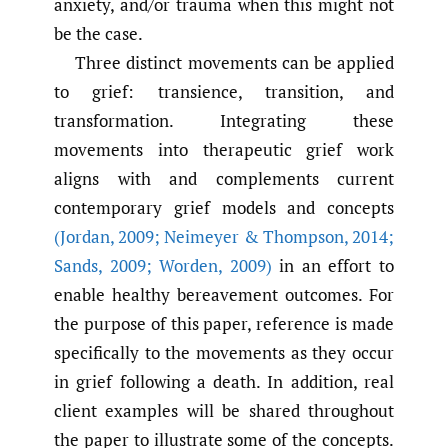
anxiety, and/or trauma when this might not
be the case.
Three distinct movements can be applied
to grief: transience, transition, and
transformation. Integrating these
movements into therapeutic grief work
aligns with and complements current
contemporary grief models and concepts
(Jordan
,
2009; Neimeyer & Thompson
,
2014;
Sands
,
2009; Worden
,
2009)
in an effort to
enable healthy bereavement outcomes. For
the purpose of this paper, reference is made
specifically to the movements as they occur
in grief following a death. In addition, real
client examples will be shared throughout
the paper to illustrate some of the concepts.