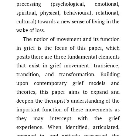
processing (psychological, emotional,
spiritual, physical, behavioural, relational,
cultural) towards a new sense of living in the
wake of loss.
The notion of movement and its function
in grief is the focus of this paper, which
posits there are three fundamental elements
that exist in grief movement: transience,
transition, and transformation. Building
upon contemporary grief models and
theories, this paper aims to expand and
deepen the therapist’s understanding of the
important function of these movements as
they may intercept with the grief
experience. When identified, articulated,
engaged in, and actively processed, the