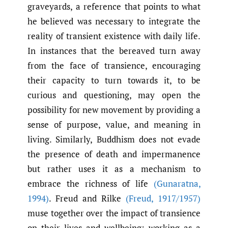
graveyards, a reference that points to what
he believed was necessary to integrate the
reality of transient existence with daily life.
In instances that the bereaved turn away
from the face of transience, encouraging
their capacity to turn towards it, to be
curious and questioning, may open the
possibility for new movement by providing a
sense of purpose, value, and meaning in
living. Similarly, Buddhism does not evade
the presence of death and impermanence
but rather uses it as a mechanism to
embrace the richness of life
(Gunaratna
,
1994)
. Freud and Rilke
(Freud
,
1917/1957)
muse together over the impact of transience
on their lives and wellbeing: working as a