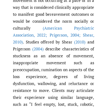
movement is not occurring at a pace or in a
way that is considered clinically appropriate
to manifest good bereavement outcomes or
would be considered the norm socially or
culturally
(American Psychiatric
Association
,
2022; Prigerson
,
2004; Shear
,
2010)
. Studies offered by Shear
(2010)
and
Prigerson
(2004)
describe characteristics of
stuckness as an absence of movement,
inappropriate movement such as
preoccupation, rumination on aspects of the
loss experience, degrees of living
dysfunction, wallowing, and reluctance or
resistance to move. Clients may articulate
their experience using similar language,
such as “I feel empty, lost, stuck, robotic,