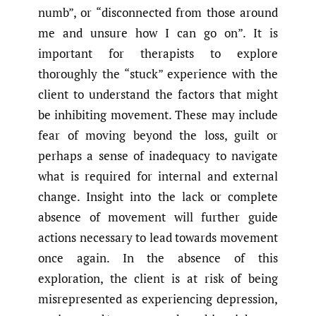
numb”, or “disconnected from those around
me and unsure how I can go on”. It is
important for therapists to explore
thoroughly the “stuck” experience with the
client to understand the factors that might
be inhibiting movement. These may include
fear of moving beyond the loss, guilt or
perhaps a sense of inadequacy to navigate
what is required for internal and external
change. Insight into the lack or complete
absence of movement will further guide
actions necessary to lead towards movement
once again. In the absence of this
exploration, the client is at risk of being
misrepresented as experiencing depression,