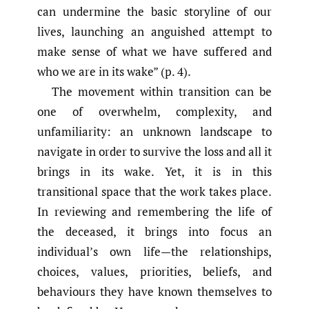
can undermine the basic storyline of our
lives, launching an anguished attempt to
make sense of what we have suffered and
who we are in its wake” (p. 4).
The movement within transition can be
one of overwhelm, complexity, and
unfamiliarity: an unknown landscape to
navigate in order to survive the loss and all it
brings in its wake. Yet, it is in this
transitional space that the work takes place.
In reviewing and remembering the life of
the deceased, it brings into focus an
individual’s own life—the relationships,
choices, values, priorities, beliefs, and
behaviours they have known themselves to