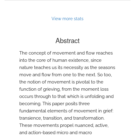
View more stats
Abstract
The concept of movement and flow reaches
into the core of human existence, since
nature teaches us its necessity as the seasons
move and flow from one to the next. So too,
the notion of movement is pivotal to the
function of grieving, from the moment loss
occurs through to that which is unfolding and
becoming. This paper posits three
fundamental elements of movement in grief:
transience, transition, and transformation.
These movements propel nuanced, active,
and action-based micro and macro