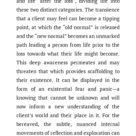
and life “after the loss”, dividing life into
these two distinct categories. The transience
that a client may feel can become a tipping
point, at which the “old normal” is released
and the “new normal” becomes an unmarked
path leading a person from life prior to the
loss towards what their life might become.
This deep awareness permeates and may
threaten that which provides scaffolding to
their existence. It can be displayed in the
form of an existential fear and panic—a
knowing that cannot be unknown and will
now inform a new understanding of the
client’s world and their place in it. For the
bereaved, the subtle, nuanced internal
movements of reflection and exploration can