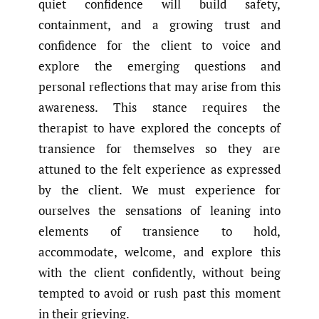
quiet confidence will build safety,
containment, and a growing trust and
confidence for the client to voice and
explore the emerging questions and
personal reflections that may arise from this
awareness. This stance requires the
therapist to have explored the concepts of
transience for themselves so they are
attuned to the felt experience as expressed
by the client. We must experience for
ourselves the sensations of leaning into
elements of transience to hold,
accommodate, welcome, and explore this
with the client confidently, without being
tempted to avoid or rush past this moment
in their grieving.