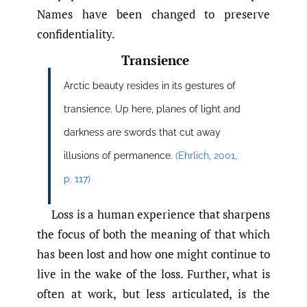
Names have been changed to preserve
confidentiality.
Transience
Arctic beauty resides in its gestures of
transience. Up here, planes of light and
darkness are swords that cut away
illusions of permanence.
(Ehrlich
,
2001
,
p. 117)
Loss is a human experience that sharpens
the focus of both the meaning of that which
has been lost and how one might continue to
live in the wake of the loss. Further, what is
often at work, but less articulated, is the