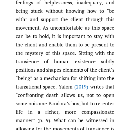
feelings of helplessness, inadequacy, and
being stuck without knowing how to “be
with” and support the client through this
movement. As uncomfortable as this space
can be to hold, it is important to stay with
the client and enable them to be present to
the mystery of this space. Sitting with the
transience of human existence subtly
positions and shapes elements of the client’s
“being” as a mechanism for shifting into the
transitional space. Yalom
(2019)
writes that
“confronting death allows us, not to open
some noisome Pandora’s box, but to re-enter
life in a richer, more compassionate
manner” (p. 9). What can be witnessed in
allowing for the movements of transience is