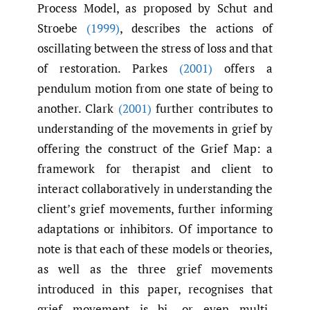
Process Model, as proposed by Schut and
Stroebe
(1999)
, describes the actions of
oscillating between the stress of loss and that
of restoration. Parkes
(2001)
offers a
pendulum motion from one state of being to
another. Clark
(2001)
further contributes to
understanding of the movements in grief by
offering the construct of the Grief Map: a
framework for therapist and client to
interact collaboratively in understanding the
client’s grief movements, further informing
adaptations or inhibitors. Of importance to
note is that each of these models or theories,
as well as the three grief movements
introduced in this paper, recognises that
grief movement is bi- or even multi-