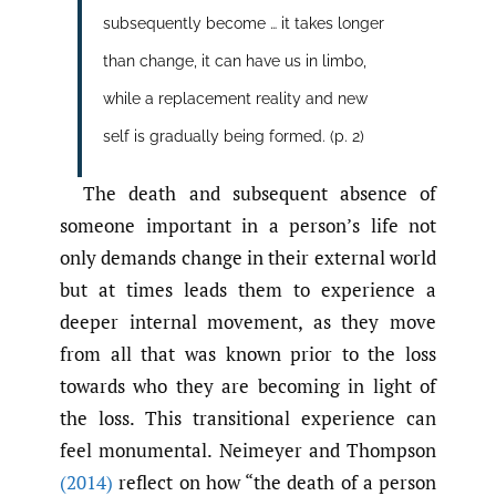
subsequently become … it takes longer
than change, it can have us in limbo,
while a replacement reality and new
self is gradually being formed. (p. 2)
The death and subsequent absence of
someone important in a person’s life not
only demands change in their external world
but at times leads them to experience a
deeper internal movement, as they move
from all that was known prior to the loss
towards who they are becoming in light of
the loss. This transitional experience can
feel monumental. Neimeyer and Thompson
(2014)
reflect on how “the death of a person