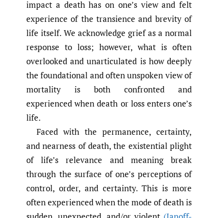
impact a death has on one’s view and felt
experience of the transience and brevity of
life itself. We acknowledge grief as a normal
response to loss; however, what is often
overlooked and unarticulated is how deeply
the foundational and often unspoken view of
mortality is both confronted and
experienced when death or loss enters one’s
life.
Faced with the permanence, certainty,
and nearness of death, the existential plight
of life’s relevance and meaning break
through the surface of one’s perceptions of
control, order, and certainty. This is more
often experienced when the mode of death is
sudden, unexpected, and/or violent
(Janoff-