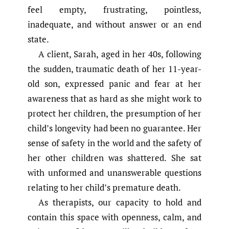
feel empty, frustrating, pointless,
inadequate, and without answer or an end
state.
A client, Sarah, aged in her 40s, following
the sudden, traumatic death of her 11-year-
old son, expressed panic and fear at her
awareness that as hard as she might work to
protect her children, the presumption of her
child’s longevity had been no guarantee. Her
sense of safety in the world and the safety of
her other children was shattered. She sat
with unformed and unanswerable questions
relating to her child’s premature death.
As therapists, our capacity to hold and
contain this space with openness, calm, and