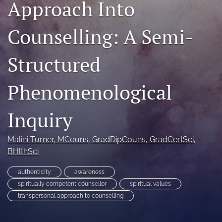
Approach Into
For Peer Reviewers
Counselling: A Semi-
Journal Policies
Ethics Statement
Structured
search
Phenomenological
RSS
feed
Inquiry
(opens
a
modal
Malini Turner
, MCouns, GradDipCouns, GradCertSci,
with
BHlthSci
a
link
to
authenticity
awareness
feed)
spiritually competent counsellor
spiritual values
transpersonal approach to counselling