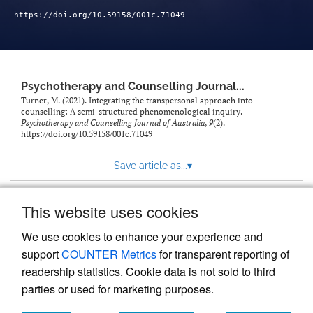
https://doi.org/10.59158/001c.71049
Psychotherapy and Counselling Journal...
Turner, M. (2021). Integrating the transpersonal approach into
counselling: A semi-structured phenomenological inquiry.
Psychotherapy and Counselling Journal of Australia
,
9
(2).
https://doi.org/10.59158/001c.71049
Save article as...
▾
This website uses cookies
View more stats
We use cookies to enhance your experience and
support
COUNTER Metrics
for transparent reporting of
readership statistics. Cookie data is not sold to third
parties or used for marketing purposes.