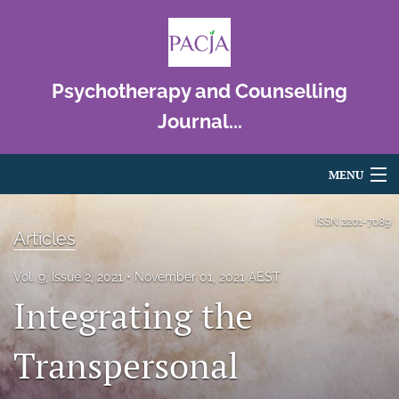
Psychotherapy and Counselling
Journal...
MENU
Articles
ISSN
2201-7089
Articles
For Authors
Vol. 9, Issue 2, 2021
November 01, 2021 AEST
Editorial Board
Integrating the
About
Transpersonal
Issues