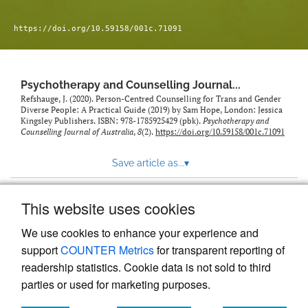
https://doi.org/10.59158/001c.71091
Psychotherapy and Counselling Journal...
Refshauge, J. (2020). Person-Centred Counselling for Trans and Gender
Diverse People: A Practical Guide (2019) by Sam Hope, London: Jessica
Kingsley Publishers. ISBN: 978-1785925429 (pbk).
Psychotherapy and
Counselling Journal of Australia
,
8
(2).
https://doi.org/10.59158/001c.71091
Save article as...
▾
This website uses cookies
View more stats
We use cookies to enhance your experience and
support
COUNTER Metrics
for transparent reporting of
readership statistics. Cookie data is not sold to third
parties or used for marketing purposes.