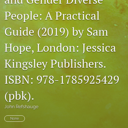
For Peer Reviewers
People: A Practical
Journal Policies
Guide (2019) by Sam
Ethics Statement
search
Hope, London: Jessica
RSS
Kingsley Publishers.
feed
(opens
a
ISBN: 978-1785925429
modal
with
a
(pbk).
link
to
feed)
John Refshauge
None