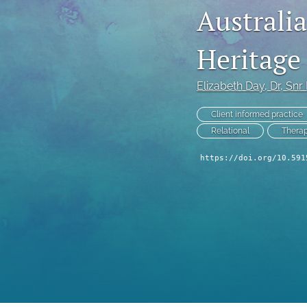
Australia
Reflection Points
Heritage
Viewpoints
All
Elizabeth Day
, Dr, Snr
Client informed practice
Relational
Therap
https://doi.org/10.591