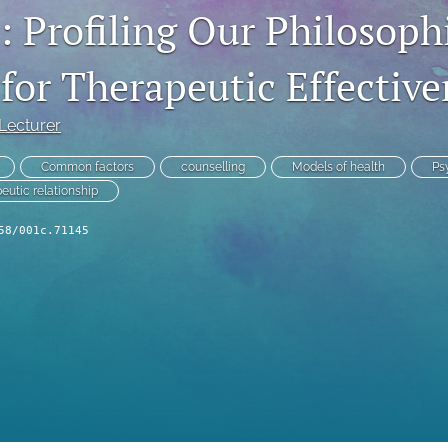
: Profiling Our Philosoph
 for Therapeutic Effective
 Lecturer
Common factors
counselling
Models of health
Ps
eutic relationship
58/001c.71145