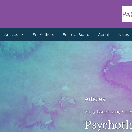
Articles
For Authors
Editorial Board
About
Issues
Articles
Book Reviews
Editorials
Indigenous Healing Practices
Articles
Literature Reviews
Vol. 3, Issue 1, 2015
Jul
Non-refereed
Psychoth
Practice Reflections