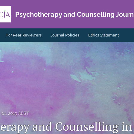
Psychotherapy and Counselling Journa
For Peer Reviewers
Journal Policies
Ethics Statement
y 01, 2015 AEST
erapy and Counselling in