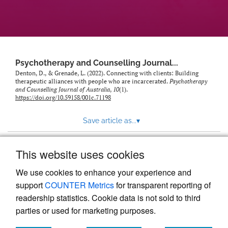
Psychotherapy and Counselling Journal...
Denton, D., & Grenade, L. (2022). Connecting with clients: Building
therapeutic alliances with people who are incarcerated.
Psychotherapy
and Counselling Journal of Australia
,
10
(1).
https://doi.org/10.59158/001c.71198
Save article as...
▾
This website uses cookies
View more stats
We use cookies to enhance your experience and
support
COUNTER Metrics
for transparent reporting of
readership statistics. Cookie data is not sold to third
parties or used for marketing purposes.