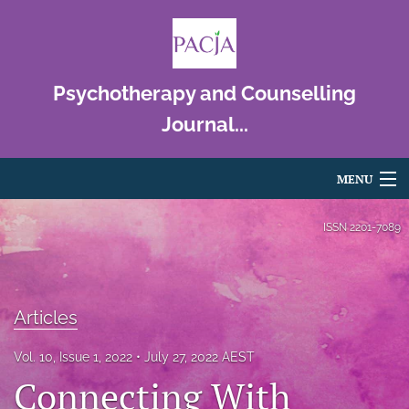
Psychotherapy and Counselling
Journal...
MENU
Articles
ISSN
2201-7089
For Authors
Editorial Board
Articles
About
Vol. 10, Issue 1, 2022
July 27, 2022 AEST
Connecting With
Issues