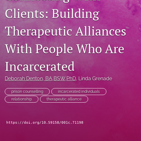
For Peer Reviewers
Clients: Building
Journal Policies
Therapeutic Alliances
Ethics Statement
With People Who Are
search
RSS
Incarcerated
feed
(opens
a
Deborah Denton
, BA,BSW,PhD
, 
Linda Grenade
modal
with
prison counselling
incarcerated individuals
a
relationship
therapeutic alliance
link
to
feed)
https://doi.org/10.59158/001c.71198