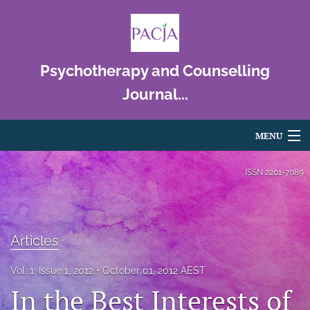
Psychotherapy and Counselling
Journal...
MENU
Articles
ISSN
2201-7089
For Authors
Editorial Board
Articles
About
Vol. 1, Issue 1, 2012
October 01, 2012 AEST
In the Best Interests of
Issues