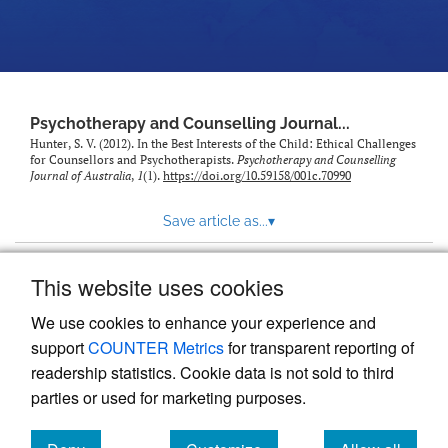
Psychotherapy and Counselling Journal...
Hunter, S. V. (2012). In the Best Interests of the Child: Ethical Challenges
for Counsellors and Psychotherapists.
Psychotherapy and Counselling
Journal of Australia
,
1
(1).
https://doi.org/10.59158/001c.70990
Save article as...
▾
This website uses cookies
View more stats
We use cookies to enhance your experience and
support
COUNTER Metrics
for transparent reporting of
readership statistics. Cookie data is not sold to third
parties or used for marketing purposes.
Powered by
Scholastica
, the modern academic journal