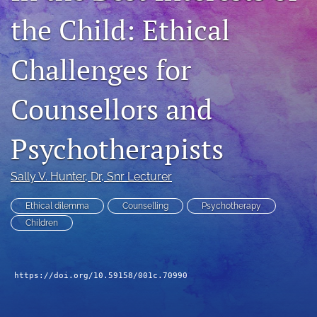
For Peer Reviewers
the Child: Ethical
Journal Policies
Challenges for
Ethics Statement
Counsellors and
search
RSS
Psychotherapists
feed
(opens
a
Sally V. Hunter
, Dr, Snr Lecturer
modal
with
Ethical dilemma
Counselling
Psychotherapy
a
Children
link
to
feed)
https://doi.org/10.59158/001c.70990