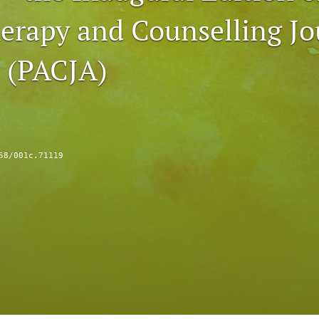
erapy and Counselling Jo
a (PACJA)
58/001c.71119