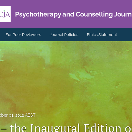
Psychotherapy and Counselling Journa
For Peer Reviewers
Journal Policies
Ethics Statement
ober 01, 2012 AEST
 – the Inaugural Edition o