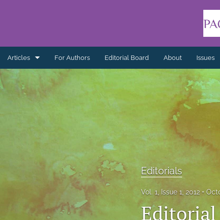
Articles
For Authors
Editorial Board
About
Issues
Articles
Book Reviews
Editorials
Indigenous Healing Practices
Literature Reviews
Editorials
Non-refereed
Vol. 1, Issue 1, 2012
Oct
Editorial
Practice Reflections