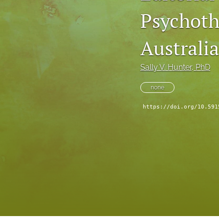
Psychoth
Reflection Points
Viewpoints
Australi
All
Sally V. Hunter
, PhD
none
https://doi.org/10.591