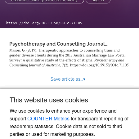
Australian Marriage Law Postal Survey
stigma
https://doi.org/10.59158/001c.71105
Psychotherapy and Counselling Journal...
Mason, G. (2019). Therapeutic approaches to counselling trans and
gender diverse clients during the 2017 Australian Marriage Law Postal
Survey: A qualitative study of the effects of stigma.
Psychotherapy and
Counselling Journal of Australia
,
7
(2).
https://doi.org/10.59158/001c.71105
Save article as...
▾
This website uses cookies
View more stats
We use cookies to enhance your experience and
support
COUNTER Metrics
for transparent reporting of
readership statistics. Cookie data is not sold to third
parties or used for marketing purposes.