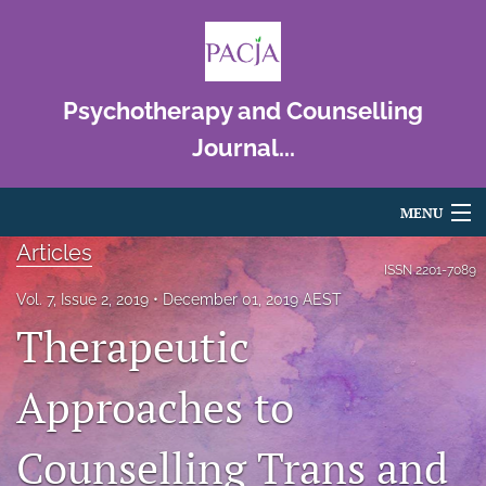
Psychotherapy and Counselling
Journal...
MENU
Articles
Articles
ISSN
2201-7089
Vol. 7, Issue 2, 2019
December 01, 2019 AEST
For Authors
Therapeutic
Editorial Board
Approaches to
About
Counselling Trans and
Issues