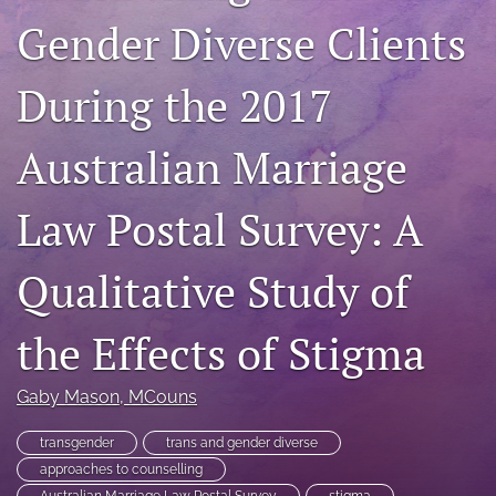
For Peer Reviewers
Gender Diverse Clients
Journal Policies
During the 2017
Ethics Statement
Australian Marriage
search
RSS
Law Postal Survey: A
feed
(opens
Qualitative Study of
a
modal
with
the Effects of Stigma
a
link
to
Gaby Mason
, MCouns
feed)
transgender
trans and gender diverse
approaches to counselling