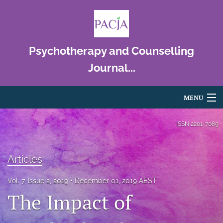
Psychotherapy and Counselling
Journal...
MENU
Articles
ISSN
2201-7089
For Authors
Articles
Editorial Board
Vol. 7, Issue 2, 2019
December 01, 2019 AEST
About
The Impact of
Issues