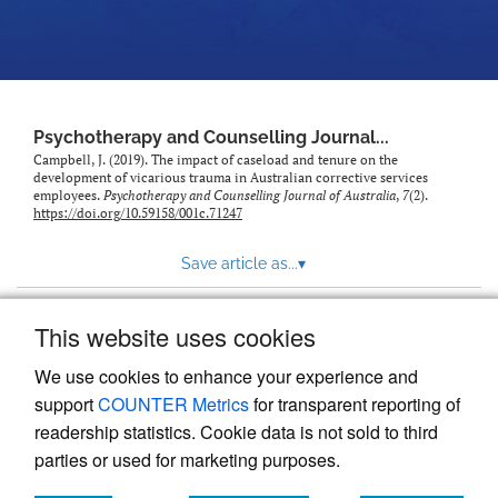
Psychotherapy and Counselling Journal...
Campbell, J. (2019). The impact of caseload and tenure on the
development of vicarious trauma in Australian corrective services
employees.
Psychotherapy and Counselling Journal of Australia
,
7
(2).
https://doi.org/10.59158/001c.71247
Save article as...
▾
This website uses cookies
View more stats
We use cookies to enhance your experience and
support
COUNTER Metrics
for transparent reporting of
readership statistics. Cookie data is not sold to third
parties or used for marketing purposes.