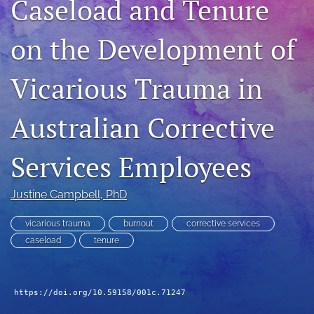
Caseload and Tenure
For Peer Reviewers
on the Development of
Journal Policies
Ethics Statement
Vicarious Trauma in
search
Australian Corrective
RSS
feed
Services Employees
(opens
a
modal
Justine Campbell
, PhD
with
a
vicarious trauma
burnout
corrective services
link
caseload
tenure
to
feed)
https://doi.org/10.59158/001c.71247