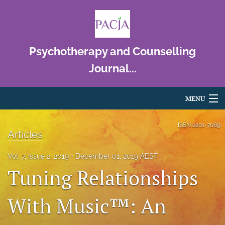
Psychotherapy and Counselling
Journal...
MENU
Articles
ISSN
2201-7089
Articles
For Authors
Vol. 7, Issue 2, 2019
December 01, 2019 AEST
Editorial Board
Tuning Relationships
About
With Music™: An
Issues