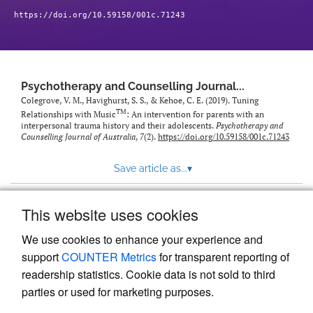
https://doi.org/10.59158/001c.71243
Psychotherapy and Counselling Journal...
Colegrove, V. M., Havighurst, S. S., & Kehoe, C. E. (2019). Tuning
TM
Relationships with Music
: An intervention for parents with an
interpersonal trauma history and their adolescents.
Psychotherapy and
Counselling Journal of Australia
,
7
(2).
https://doi.org/10.59158/001c.71243
Save article as...
▾
This website uses cookies
View more stats
We use cookies to enhance your experience and
support
COUNTER Metrics
for transparent reporting of
readership statistics. Cookie data is not sold to third
parties or used for marketing purposes.