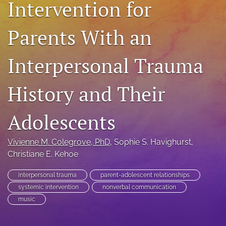
Intervention for
For Peer Reviewers
Parents With an
Journal Policies
Ethics Statement
Interpersonal Trauma
search
History and Their
RSS
feed
Adolescents
(opens
a
modal
Vivienne M. Colegrove
, PhD
, 
Sophie S. Havighurst
, 
with
Christiane E. Kehoe
a
link
to
interpersonal trauma
parent-adolescent relationships
feed)
systemic intervention
nonverbal communication
music